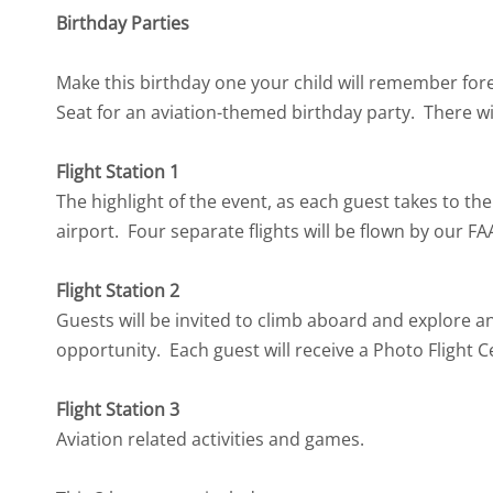
Birthday Parties
Make this birthday one your child will remember fore
Seat for an aviation-themed birthday party. There will
Flight Station 1
The highlight of the event, as each guest takes to th
airport. Four separate flights will be flown by our FA
Flight Station 2
Guests will be invited to climb aboard and explore a
opportunity. Each guest will receive a Photo Flight C
Flight Station 3
Aviation related activities and games.