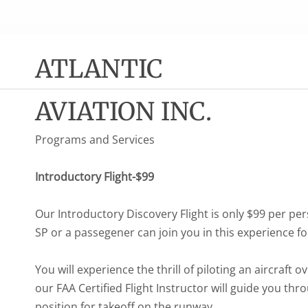
ATLANTIC
AVIATION INC.
Programs and Services
Introductory Flight-$99
Our Introductory Discovery Flight is only $99 per 
SP or a passegener can join you in this experience f
You will experience the thrill of piloting an aircraft o
our FAA Certified Flight Instructor will guide you thr
position for takeoff on the runway.