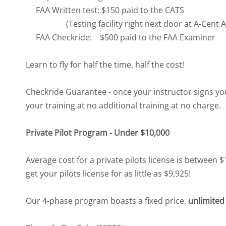
FAA Written test: $150 paid to the CATS
(Testing facility right next door at A-Cent Av
FAA Checkride: $500 paid to the FAA Examiner
Learn to fly for half the time, half the cost!
Checkride Guarantee - once your instructor signs you 
your training at no additional training at no charge.
Private Pilot Program - Under $10,000
Average cost for a private pilots license is between 
get your pilots license for as little as $9,925!
Our 4-phase program boasts a fixed price,
unlimited