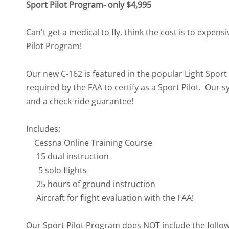
Sport Pilot Program- only $4,995
Can't get a medical to fly, think the cost is to expens
Pilot Program!
Our new C-162 is featured in the popular Light Spo
required by the FAA to certify as a Sport Pilot. Our s
and a check-ride guarantee!
Includes:
Cessna Online Training Course
15 dual instruction
5 solo flights
25 hours of ground instruction
Aircraft for flight evaluation with the FAA!
Our Sport Pilot Program does NOT include the followin