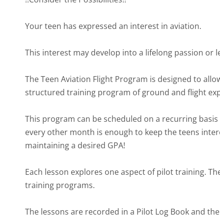
Your teen has expressed an interest in aviation.
This interest may develop into a lifelong passion or l
The Teen Aviation Flight Program is designed to allow
structured training program of ground and flight ex
This program can be scheduled on a recurring basis 
every other month is enough to keep the teens intere
maintaining a desired GPA!
Each lesson explores one aspect of pilot training. The
training programs.
The lessons are recorded in a Pilot Log Book and th