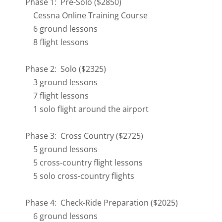
Phase 1: Pre-Solo ($2850)
Cessna Online Training Course
6 ground lessons
8 flight lessons
Phase 2: Solo ($2325)
3 ground lessons
7 flight lessons
1 solo flight around the airport
Phase 3: Cross Country ($2725)
5 ground lessons
5 cross-country flight lessons
5 solo cross-country flights
Phase 4: Check-Ride Preparation ($2025)
6 ground lessons