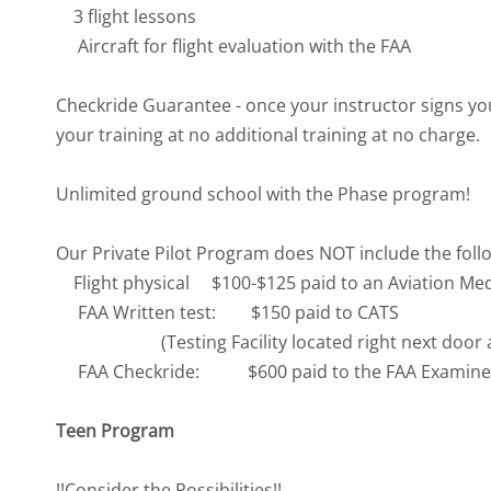
3 flight lessons
Aircraft for flight evaluation with the FAA
Checkride Guarantee - once your instructor signs you 
your training at no additional training at no charge.
Unlimited ground school with the Phase program!
Our Private Pilot Program does NOT include the follow
Flight physical $100-$125 paid to an Aviation Me
FAA Written test: $150 paid to CATS
(Testing Facility located right next door at 
FAA Checkride: $600 paid to the FAA Examine
Teen Program
!!Consider the Possibilities!!