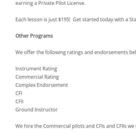
earning a Private Pilot License.
Each lesson is just $195! Get started today with a S
Other Programs
We offer the following ratings and endorsements belo
Instrument Rating
Commercial Rating
Complex Endorsement
CFI
CFII
Ground Instructor
We hire the Commercial pilots and CFIs and CFIIs we t