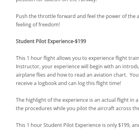
Push the throttle forward and feel the power of the a
feeling of freedom!
Student Pilot Experience-$199
This 1 hour flight allows you to experience flight tra
Instructor, your experience will begin with an introd
airplane flies and how to read an aviation chart. You
receive a logbook and can log this flight time!
The highlight of the experience is an actual flight in 
the procedures while you pilot the aircraft across th
This 1 hour Student Pilot Experience is only $199, and